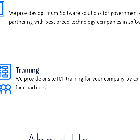
We
provides optimum Software solutions for governments
partnering with best breed technology companies in softw
Training
We provide onsite ICT training for your company by co
(our partners).