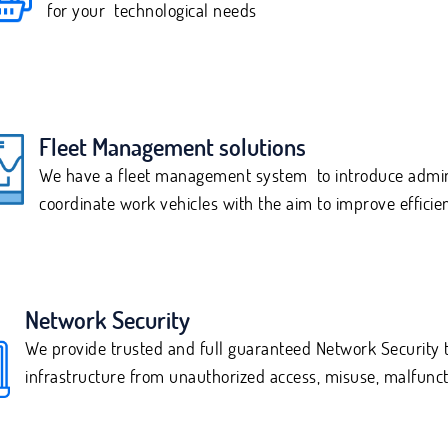
for your technological needs
Fleet Management solutions
We have a fleet management system to introduce admini
coordinate work vehicles with the aim to improve efficie
Network Security
We provide trusted and full guaranteed Network Security t
infrastructure from unauthorized access, misuse, malfuncti