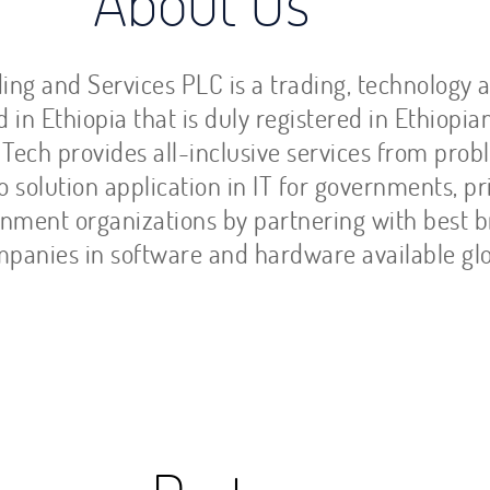
out Us
ing and Services PLC is a trading, technology 
in Ethiopia that is duly registered in Ethiopia
 Tech provides all-inclusive services from pro
to solution application in IT for governments, pr
nment organizations by partnering with best 
panies in software and hardware available glo