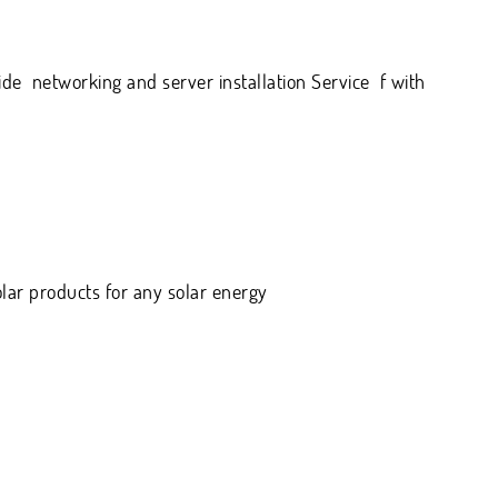
de networking and server installation Service f with
olar products for any solar energy