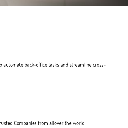
 automate back-office tasks and streamline cross-
 trusted Companies
from allover the world