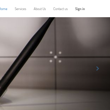
Home
Services
About Us
Contact us
Sign in