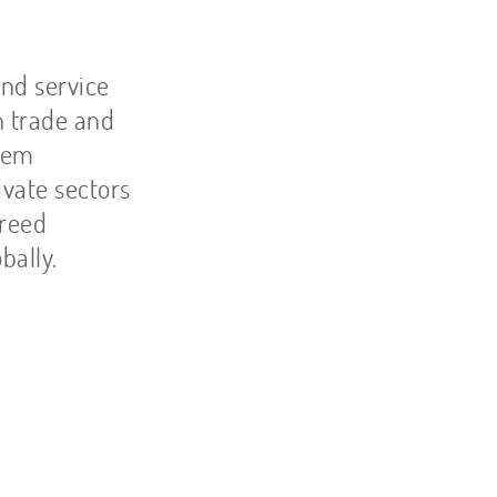
and service
n trade and
blem
ivate sectors
breed
bally.