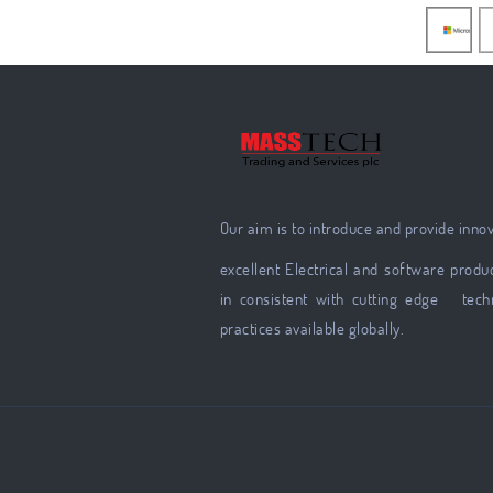
Our aim is to introduce and provide inno
excellent Electrical and software produc
in consistent with cutting edge tech
practices available globally.