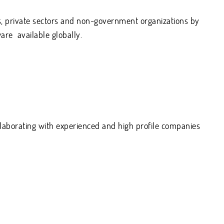
, private sectors and non-government organizations by
are available globally.
llaborating with experienced and high profile companies