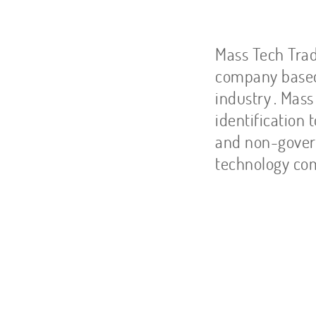
Ab
Mass Tech Trad
company based 
industry
. Mass
identification 
and non-gover
technology com